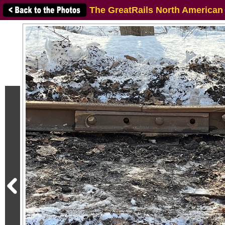
The GreatRails North American