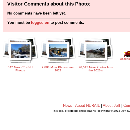
Visitor Comments about this Photo:
No comments have been left yet.
You must be
logged on
to post comments.
Back to
342 More CSX/NH
2,880 More Photos from
20,512 More Photos from
Photos
2023
the 2020's
News
|
About NERAIL
|
About Jeff
|
Con
This site, excluding photographs, copyright © 2016 Jeff S
.