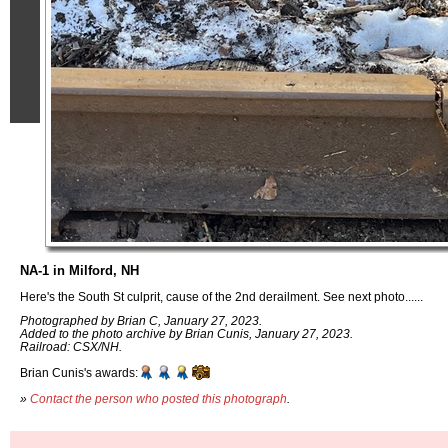
NA-1 in Milford, NH
Here's the South St culprit, cause of the 2nd derailment. See next photo......
Photographed by Brian C, January 27, 2023.
Added to the photo archive by Brian Cunis, January 27, 2023.
Railroad: CSX/NH.
Brian Cunis's awards:
»
Contact the person who posted this photograph
.