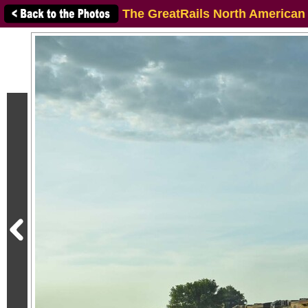
The GreatRails North American