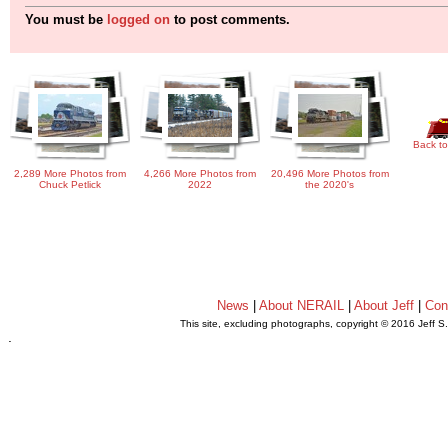
You must be
logged on
to post comments.
Back to
2,289 More Photos from
4,266 More Photos from
20,496 More Photos from
Chuck Petlick
2022
the 2020's
News
|
About NERAIL
|
About Jeff
|
Con
This site, excluding photographs, copyright © 2016 Jeff S
.