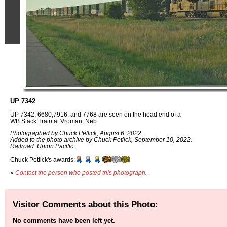
UP 7342
UP 7342, 6680,7916, and 7768 are seen on the head end of a
WB Stack Train at Vroman, Neb
Photographed by Chuck Petlick, August 6, 2022.
Added to the photo archive by Chuck Petlick, September 10, 2022.
Railroad: Union Pacific.
Chuck Petlick's awards:
»
Contact the person who posted this photograph
.
Visitor Comments about this Photo:
No comments have been left yet.