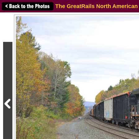
The GreatRails North American