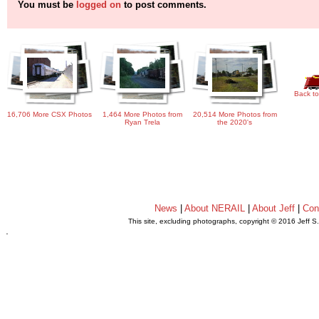
You must be
logged on
to post comments.
Back to
16,706 More CSX Photos
1,464 More Photos from
20,514 More Photos from
Ryan Trela
the 2020's
News
|
About NERAIL
|
About Jeff
|
Con
This site, excluding photographs, copyright © 2016 Jeff S
.