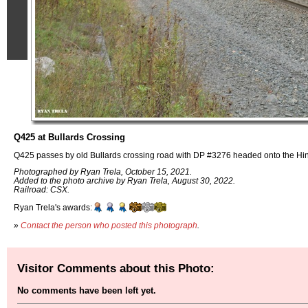
Q425 at Bullards Crossing
Q425 passes by old Bullards crossing road with DP #3276 headed onto the Hin
Photographed by Ryan Trela, October 15, 2021.
Added to the photo archive by Ryan Trela, August 30, 2022.
Railroad: CSX.
Ryan Trela's awards:
»
Contact the person who posted this photograph
.
Visitor Comments about this Photo:
No comments have been left yet.