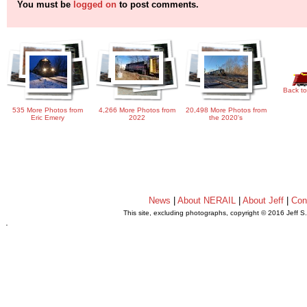
You must be
logged on
to post comments.
Back to
535 More Photos from
4,266 More Photos from
20,498 More Photos from
Eric Emery
2022
the 2020's
News
|
About NERAIL
|
About Jeff
|
Con
This site, excluding photographs, copyright © 2016 Jeff S
.