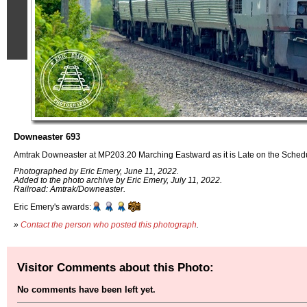
Downeaster 693
Amtrak Downeaster at MP203.20 Marching Eastward as it is Late on the Sched
Photographed by Eric Emery, June 11, 2022.
Added to the photo archive by Eric Emery, July 11, 2022.
Railroad: Amtrak/Downeaster.
Eric Emery's awards:
»
Contact the person who posted this photograph
.
Visitor Comments about this Photo:
No comments have been left yet.