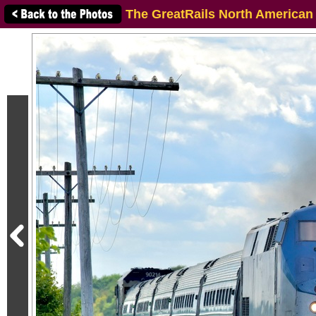
The GreatRails North American