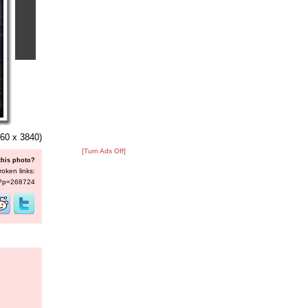
60 x 3840)
[Turn Ads Off]
this photo?
roken links:
s/?p=268724