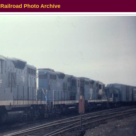
 Railroad Photo Archive