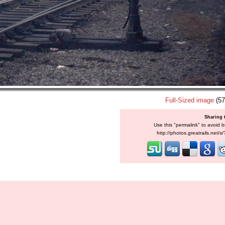
Full-Sized image
(57
Sharing 
Use this "permalink" to avoid b
http://photos.greatrails.net/