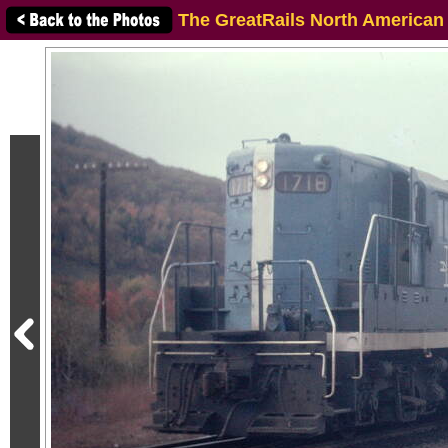
The GreatRails North American