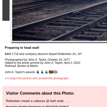
Preparing to head east!
B&M 1718 and company about to depart Rotterdam Jct., NY
Photographed by John A. Taylor, October 18, 1977.
Added to the photo archive by John A. Taylor, April 2, 2022.
Railroad: Boston & Maine.
John A. Taylor's awards:
»
Contact the person who posted this photograph
.
Visitor Comments about this Photo:
Rotterdam meant a caboose @ both ends……
Posted by Stephen Demboske on 2022-04-02 18:09:11