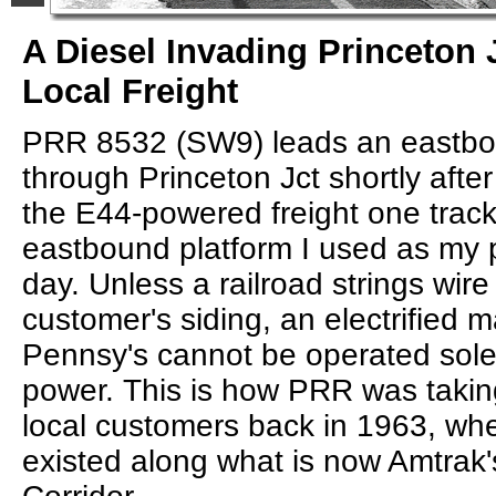
A Diesel Invading Princeton 
Local Freight
PRR 8532 (SW9) leads an eastbou
through Princeton Jct shortly afte
the E44-powered freight one track
eastbound platform I used as my p
day. Unless a railroad strings wire
customer's siding, an electrified ma
Pennsy's cannot be operated solely
power. This is how PRR was takin
local customers back in 1963, when
existed along what is now Amtrak'