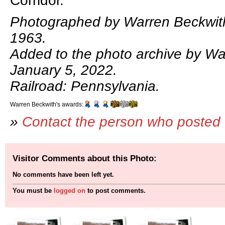
Corridor.
Photographed by Warren Beckwit
1963.
Added to the photo archive by Wa
January 5, 2022.
Railroad: Pennsylvania.
Warren Beckwith's awards:
»
Contact the person who posted 
Visitor Comments about this Photo:
No comments have been left yet.
You must be
logged on
to post comments.