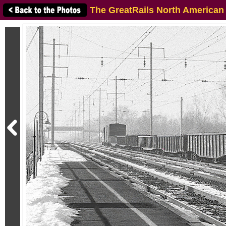
The GreatRails North American