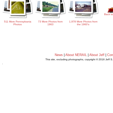
Back to
511 More Pennsylvania
73 More Photos from
1,978 More Photos from
Photos
1963
the 1960's
News
|
About NERAIL
|
About Jeff
|
Con
This site, excluding photographs, copyright © 2016 Jeff S
.