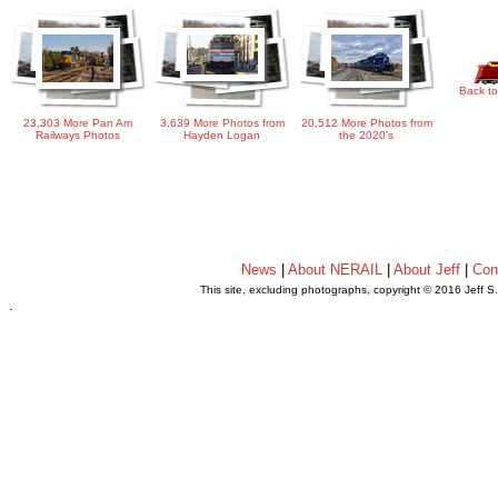
Back to
23,303 More Pan Am
3,639 More Photos from
20,512 More Photos from
Railways Photos
Hayden Logan
the 2020's
News
|
About NERAIL
|
About Jeff
|
Con
This site, excluding photographs, copyright © 2016 Jeff S
.