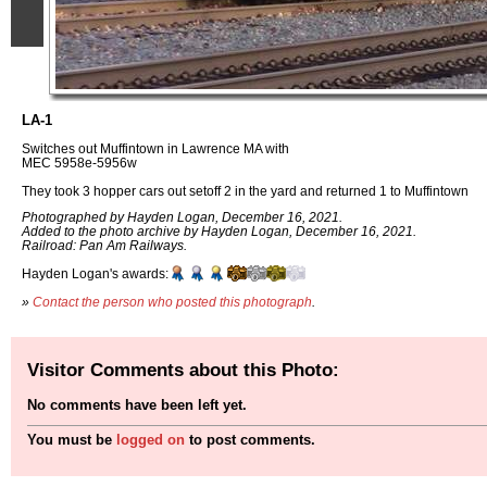
LA-1
Switches out Muffintown in Lawrence MA with
MEC 5958e-5956w
They took 3 hopper cars out setoff 2 in the yard and returned 1 to Muffintown
Photographed by Hayden Logan, December 16, 2021.
Added to the photo archive by Hayden Logan, December 16, 2021.
Railroad: Pan Am Railways.
Hayden Logan's awards:
»
Contact the person who posted this photograph
.
Visitor Comments about this Photo:
No comments have been left yet.
You must be
logged on
to post comments.