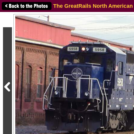
The GreatRails North American