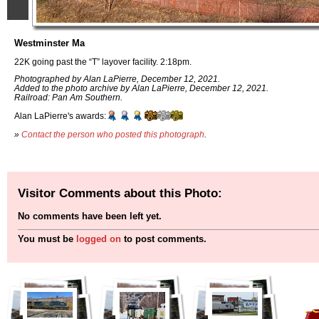
Westminster Ma
22K going past the “T” layover facility. 2:18pm.
Photographed by Alan LaPierre, December 12, 2021.
Added to the photo archive by Alan LaPierre, December 12, 2021.
Railroad: Pan Am Southern.
Alan LaPierre's awards:
»
Contact the person who posted this photograph
.
Visitor Comments about this Photo:
No comments have been left yet.
You must be
logged on
to post comments.