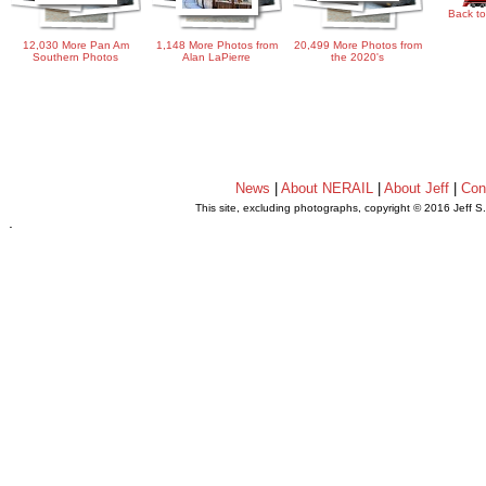
Back to
12,030 More Pan Am
1,148 More Photos from
20,499 More Photos from
Southern Photos
Alan LaPierre
the 2020's
News
|
About NERAIL
|
About Jeff
|
Con
This site, excluding photographs, copyright © 2016 Jeff S
.