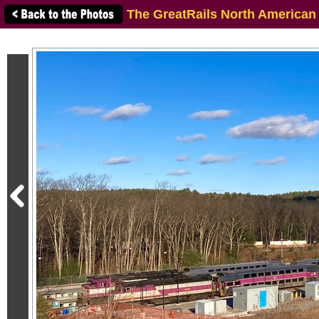
The GreatRails North American