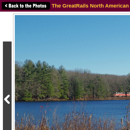
The GreatRails North American