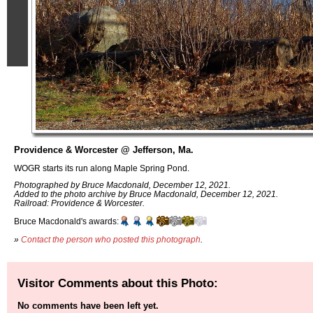
Providence & Worcester @ Jefferson, Ma.
WOGR starts its run along Maple Spring Pond.
Photographed by Bruce Macdonald, December 12, 2021.
Added to the photo archive by Bruce Macdonald, December 12, 2021.
Railroad: Providence & Worcester.
Bruce Macdonald's awards:
»
Contact the person who posted this photograph
.
Visitor Comments about this Photo:
No comments have been left yet.