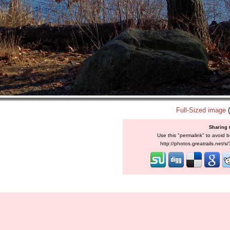
Full-Sized image
(
Sharing 
Use this "permalink" to avoid b
http://photos.greatrails.net/