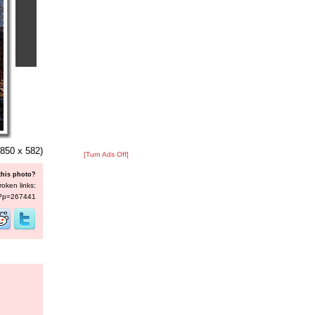
850 x 582)
[Turn Ads Off]
this photo?
roken links:
s/?p=267441