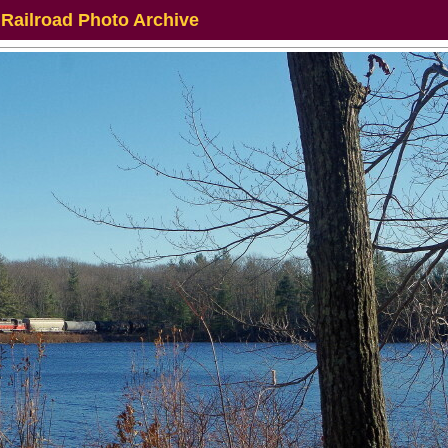
 Railroad Photo Archive