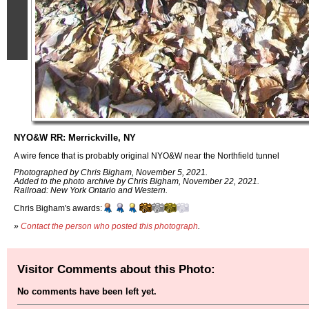
NYO&W RR: Merrickville, NY
A wire fence that is probably original NYO&W near the Northfield tunnel
Photographed by Chris Bigham, November 5, 2021.
Added to the photo archive by Chris Bigham, November 22, 2021.
Railroad: New York Ontario and Western.
Chris Bigham's awards:
»
Contact the person who posted this photograph
.
Visitor Comments about this Photo:
No comments have been left yet.