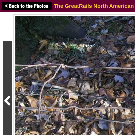
The GreatRails North American