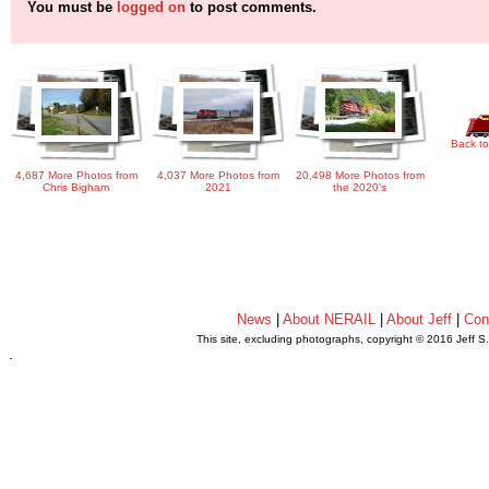
You must be
logged on
to post comments.
Back to
4,687 More Photos from
4,037 More Photos from
20,498 More Photos from
Chris Bigham
2021
the 2020's
News
|
About NERAIL
|
About Jeff
|
Con
This site, excluding photographs, copyright © 2016 Jeff S
.