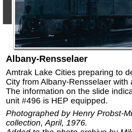
Albany-Rensselaer
Amtrak Lake Cities preparing to d
City from Albany-Rensselaer with a 
The information on the slide indic
unit #496 is HEP equipped.
Photographed by Henry Probst-M
collection, April, 1976.