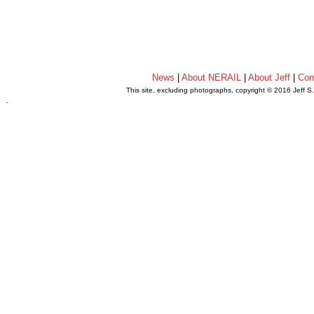
News
|
About NERAIL
|
About Jeff
|
Con
This site, excluding photographs, copyright © 2016 Jeff S
.