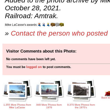
Added to the photo archive by Mi
October 28, 2021.
Railroad: Amtrak.
Mike LaCasse's awards:
»
Contact the person who posted 
Visitor Comments about this Photo:
No comments have been left yet.
You must be
logged on
to post comments.
Back to
1,355 More Photos from
948 More Photos from
9,370 More Photos from
Mike LaCasse
1976
the 1970's