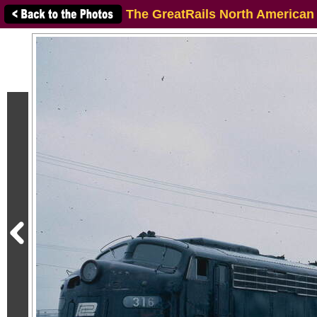
The GreatRails North American