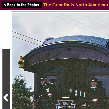
The GreatRails North American