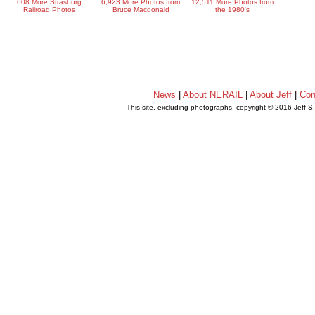
608 More Strasburg
6,923 More Photos from
12,511 More Photos from
Railroad Photos
Bruce Macdonald
the 1980's
News
|
About NERAIL
|
About Jeff
|
Con
This site, excluding photographs, copyright © 2016 Jeff S
.