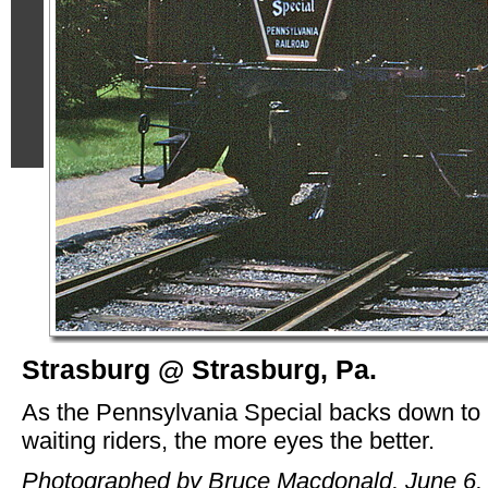
Strasburg @ Strasburg, Pa.
As the Pennsylvania Special backs down to
waiting riders, the more eyes the better.
Photographed by Bruce Macdonald, June 6,