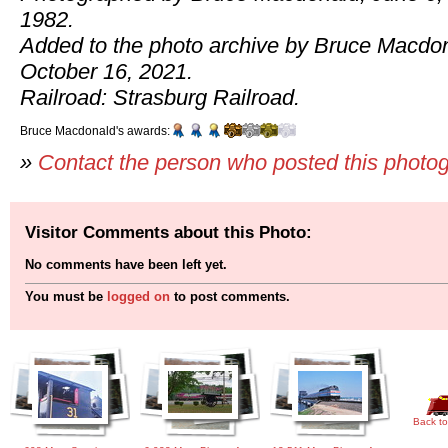
1982.
Added to the photo archive by Bruce Macdo
October 16, 2021.
Railroad: Strasburg Railroad.
Bruce Macdonald's awards:
»
Contact the person who posted this photo
Visitor Comments about this Photo:
No comments have been left yet.
You must be
logged on
to post comments.
Back to