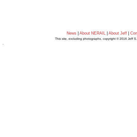
News
|
About NERAIL
|
About Jeff
|
Con
This site, excluding photographs, copyright © 2016 Jeff S
.