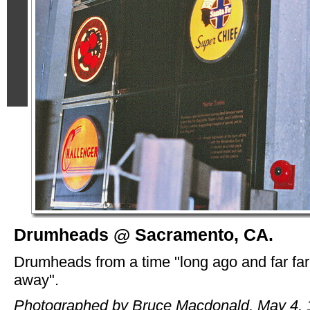
Drumheads @ Sacramento, CA.
Drumheads from a time "long ago and far far
away".
Photographed by Bruce Macdonald, May 4, 