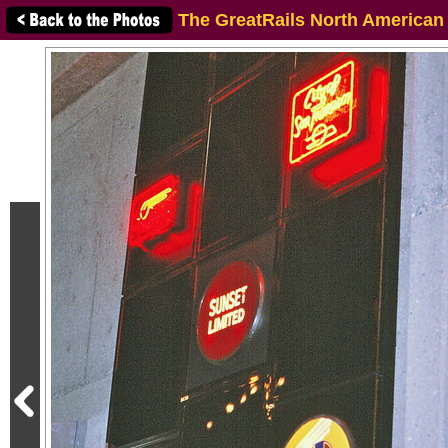
The GreatRails North American