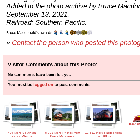
Added to the photo archive by Bruce Macdo
September 13, 2021.
Railroad: Southern Pacific.
Bruce Macdonald's awards:
»
Contact the person who posted this photo
Visitor Comments about this Photo:
No comments have been left yet.
You must be
logged on
to post comments.
Back to
404 More Southern
6,923 More Photos from
12,511 More Photos from
Pacific Photos
Bruce Macdonald
the 1980's