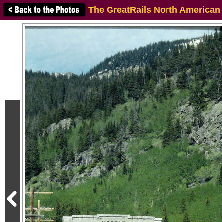
The GreatRails North American