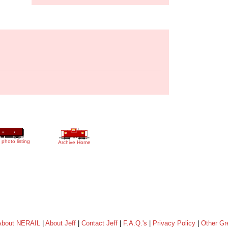
 photo listing
Archive Home
About NERAIL
|
About Jeff
|
Contact Jeff
|
F.A.Q.'s
|
Privacy Policy
|
Other Gr