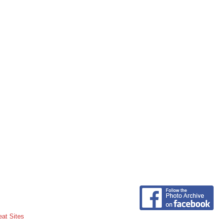
eat Sites