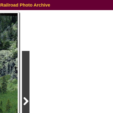
 Railroad Photo Archive