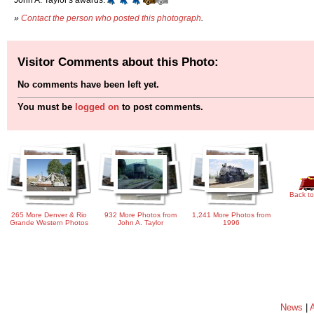
»
Contact the person who posted this photograph
.
Visitor Comments about this Photo:
No comments have been left yet.
You must be
logged on
to post comments.
Back to
265 More Denver & Rio
932 More Photos from
1,241 More Photos from
Grande Western Photos
John A. Taylor
1996
News
|