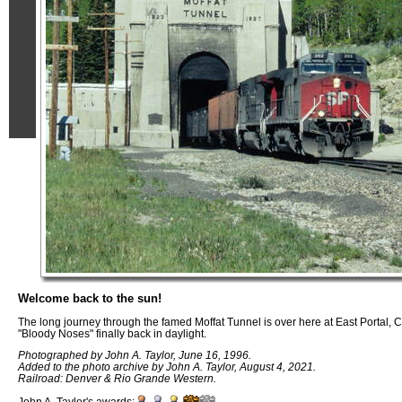
Welcome back to the sun!
The long journey through the famed Moffat Tunnel is over here at East Portal, C
"Bloody Noses" finally back in daylight.
Photographed by John A. Taylor, June 16, 1996.
Added to the photo archive by John A. Taylor, August 4, 2021.
Railroad: Denver & Rio Grande Western.
John A. Taylor's awards: