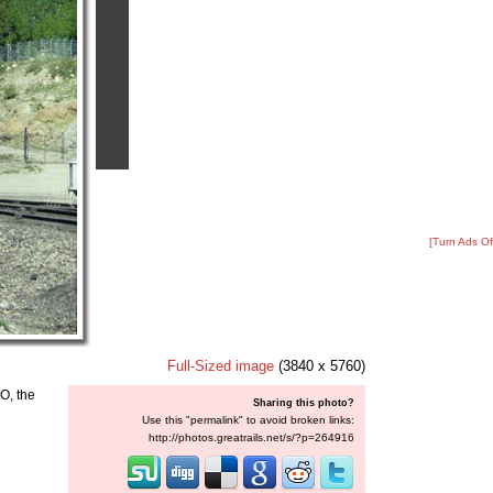
[Turn Ads Of
Full-Sized image
(3840 x 5760)
O, the
Sharing this photo?
Use this "permalink" to avoid broken links:
http://photos.greatrails.net/s/?p=264916