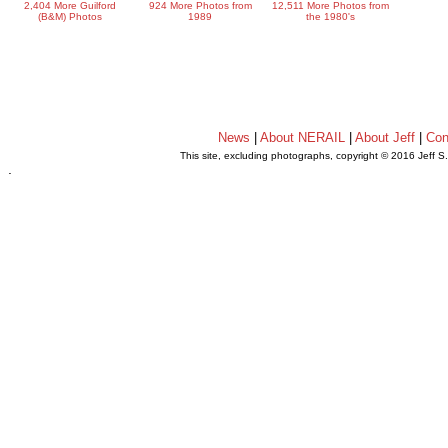
2,404 More Guilford
924 More Photos from
12,511 More Photos from
(B&M) Photos
1989
the 1980's
News
|
About NERAIL
|
About Jeff
|
Con
This site, excluding photographs, copyright © 2016 Jeff S
.