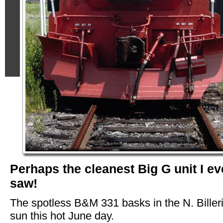
Perhaps the cleanest Big G unit I ev
saw!
The spotless B&M 331 basks in the N. Biller
sun this hot June day.