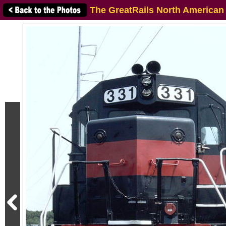
The GreatRails North American