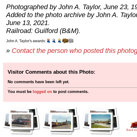
Photographed by John A. Taylor, June 23, 1
Added to the photo archive by John A. Taylor
June 13, 2021.
Railroad: Guilford (B&M).
John A. Taylor's awards:
»
Contact the person who posted this photo
Visitor Comments about this Photo:
No comments have been left yet.
You must be
logged on
to post comments.
Back to