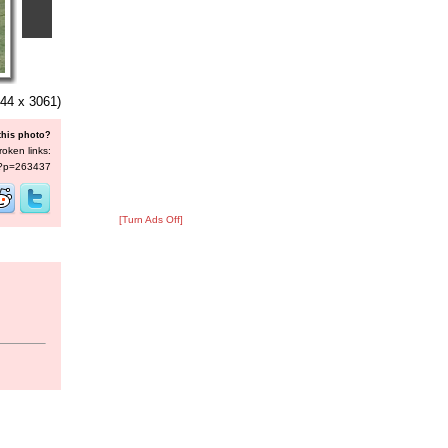
44 x 3061)
this photo?
roken links:
s/?p=263437
[Turn Ads Off]