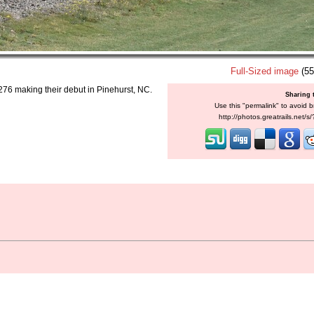
Full-Sized image
(55
 276 making their debut in Pinehurst, NC.
Sharing 
Use this "permalink" to avoid b
http://photos.greatrails.net/