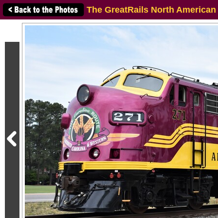
The GreatRails North American