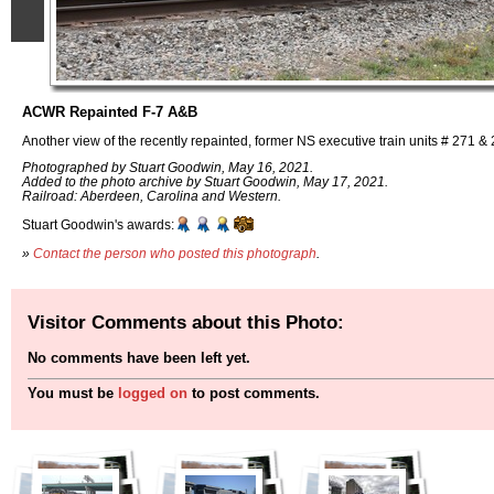
ACWR Repainted F-7 A&B
Another view of the recently repainted, former NS executive train units # 271 &
Photographed by Stuart Goodwin, May 16, 2021.
Added to the photo archive by Stuart Goodwin, May 17, 2021.
Railroad: Aberdeen, Carolina and Western.
Stuart Goodwin's awards:
»
Contact the person who posted this photograph
.
Visitor Comments about this Photo:
No comments have been left yet.
You must be
logged on
to post comments.