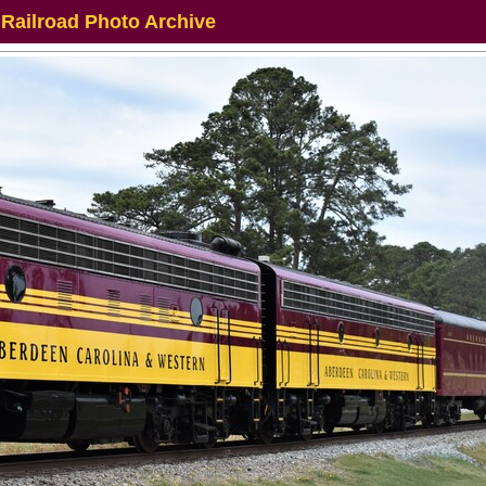
 Railroad Photo Archive