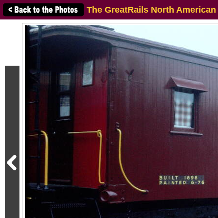
The GreatRails North American