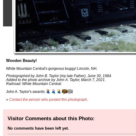
Wooden Beauty!
White Mountain Central's gorgeous buggy! Lincoln, NH.
Photographed by John B. Taylor (my late Father), June 30, 1984.
Added to the photo archive by John A. Taylor, March 7, 2021.
Railroad: White Mountain Central.
John A. Taylor's awards:
»
Contact the person who posted this photograph
.
Visitor Comments about this Photo:
No comments have been left yet.