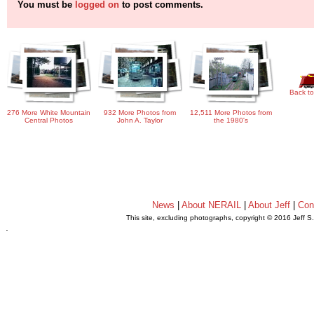
You must be
logged on
to post comments.
Back to
276 More White Mountain
932 More Photos from
12,511 More Photos from
Central Photos
John A. Taylor
the 1980's
News
|
About NERAIL
|
About Jeff
|
Con
This site, excluding photographs, copyright © 2016 Jeff S
.