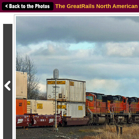
The GreatRails North American