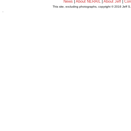
News
|
About NERAIL
|
About Jeff
|
Con
This site, excluding photographs, copyright © 2016 Jeff S
.