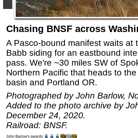
Chasing BNSF across Washin
A Pasco-bound manifest waits at 
Babb siding for an eastbound inte
pass. We're ~30 miles SW of Spo
Northern Pacific that heads to th
basin and Portland OR.
Photographed by John Barlow, N
Added to the photo archive by Jo
December 24, 2020.
Railroad: BNSF.
John Barlow's awards: