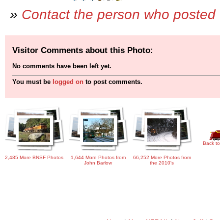
»
Contact the person who posted 
Visitor Comments about this Photo:
No comments have been left yet.
You must be
logged on
to post comments.
Back to
2,485 More BNSF Photos
1,644 More Photos from
66,252 More Photos from
John Barlow
the 2010's