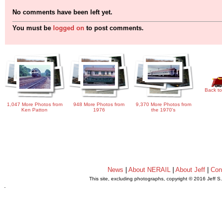
No comments have been left yet.
You must be
logged on
to post comments.
Back to
1,047 More Photos from
948 More Photos from
9,370 More Photos from
Ken Patton
1976
the 1970's
News
|
About NERAIL
|
About Jeff
|
Con
This site, excluding photographs, copyright © 2016 Jeff S
.