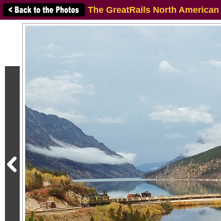
The GreatRails North American