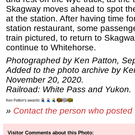
Skagway moves ahead to spot th
at the station. After having time fo
station restaurant, some passenge
train pictured, to return to Skagwa
continue to Whitehorse.
Photographed by Ken Patton, Se
Added to the photo archive by Ke
November 20, 2020.
Railroad: White Pass and Yukon.
Ken Patton's awards:
»
Contact the person who posted 
Visitor Comments about this Photo: