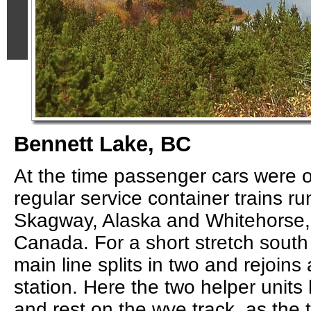
Bennett Lake, BC
At the time passenger cars were o
regular service container trains 
Skagway, Alaska and Whitehorse, 
Canada. For a short stretch south
main line splits in two and rejoins
station. Here the two helper unit
and rest on the wye track, as the t