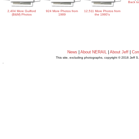
Back to
2,404 More Guilford
924 More Photos from
12,511 More Photos from
(B&M) Photos
1989
the 1980's
News
|
About NERAIL
|
About Jeff
|
Con
This site, excluding photographs, copyright © 2016 Jeff S
.