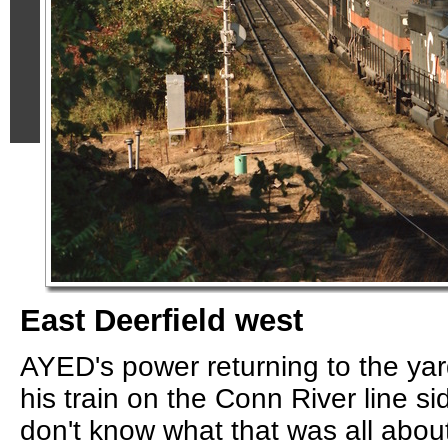
East Deerfield west
AYED's power returning to the yar
his train on the Conn River line si
don't know what that was all abou