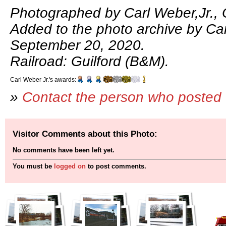
Photographed by Carl Weber,Jr., 
Added to the photo archive by Car
September 20, 2020.
Railroad: Guilford (B&M).
Carl Weber Jr.'s awards:
»
Contact the person who posted 
Visitor Comments about this Photo:
No comments have been left yet.
You must be
logged on
to post comments.