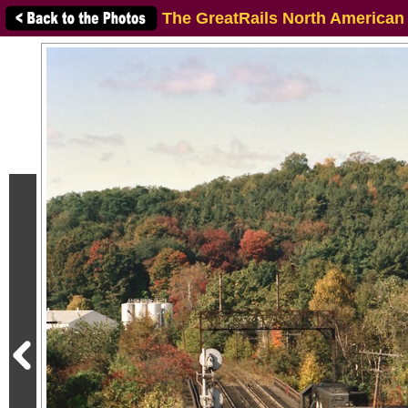
The GreatRails North American