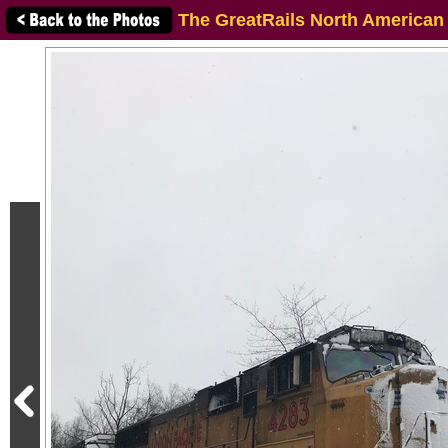
The GreatRails North American