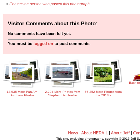
»
Contact the person who posted this photograph
.
Visitor Comments about this Photo:
No comments have been left yet.
You must be
logged on
to post comments.
Back to
12,035 More Pan Am
2,204 More Photos from
66,252 More Photos from
Southern Photos
Stephen Demboske
the 2010's
News
|
About NERAIL
|
About Jeff
|
Con
This site, excluding photographs, copyright © 2016 Jeff S