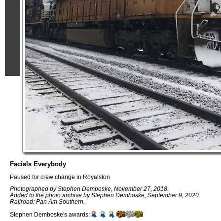
Facials Everybody
Paused for crew change in Royalston
Photographed by Stephen Demboske, November 27, 2018.
Added to the photo archive by Stephen Demboske, September 9, 2020.
Railroad: Pan Am Southern.
Stephen Demboske's awards: