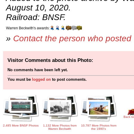
August 10, 2020.
Railroad: BNSF.
Warren Beckwith's awards:
»
Contact the person who posted 
Visitor Comments about this Photo:
No comments have been left yet.
You must be
logged on
to post comments.
Back to
2,485 More BNSF Photos
1,132 More Photos from
10,787 More Photos from
Warren Beckwith
the 1990's