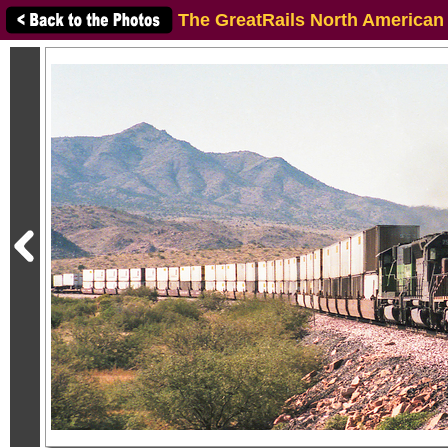
The GreatRails North American