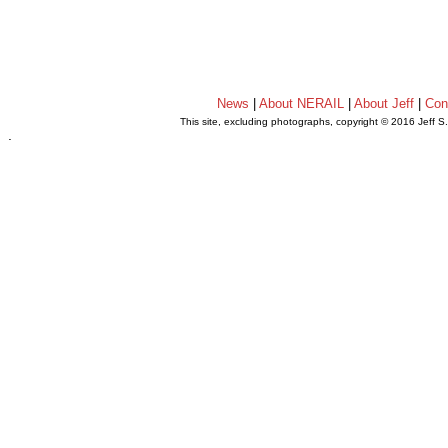
News
|
About NERAIL
|
About Jeff
|
Con
This site, excluding photographs, copyright © 2016 Jeff S
.