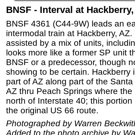
BNSF - Interval at Hackberry,
BNSF 4361 (C44-9W) leads an e
intermodal train at Hackberry, AZ.
assisted by a mix of units, includin
looks more like a former SP unit 
BNSF or a predecessor, though n
showing to be certain. Hackberry i
part of AZ along part of the Sant
AZ thru Peach Springs where the r
north of Interstate 40; this portio
the original US 66 route.
Photographed by Warren Beckwit
Added to the photo archive by Wa