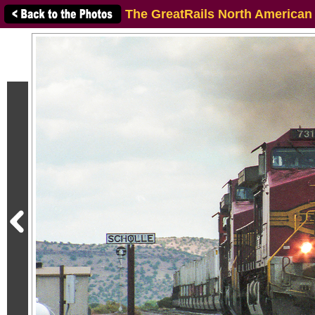
The GreatRails North American