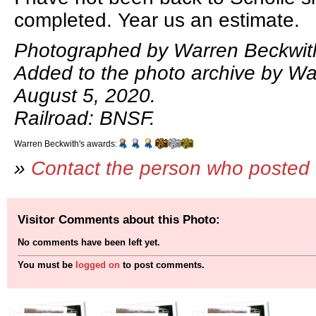
completed. Year us an estimate.
Photographed by Warren Beckwit
Added to the photo archive by Wa
August 5, 2020.
Railroad: BNSF.
Warren Beckwith's awards:
»
Contact the person who posted 
Visitor Comments about this Photo:
No comments have been left yet.
You must be
logged on
to post comments.