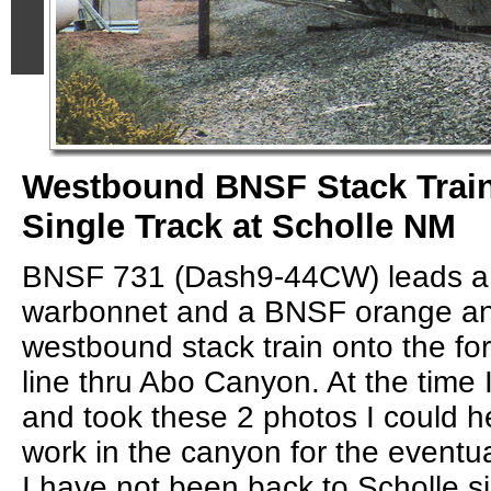
Westbound BNSF Stack Train
Single Track at Scholle NM
BNSF 731 (Dash9-44CW) leads a
warbonnet and a BNSF orange and
westbound stack train onto the for
line thru Abo Canyon. At the time
and took these 2 photos I could h
work in the canyon for the eventua
I have not been back to Scholle s