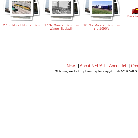
Back to
2,485 More BNSF Photos
1,132 More Photos from
10,787 More Photos from
Warren Beckwith
the 1990's
News
|
About NERAIL
|
About Jeff
|
Con
This site, excluding photographs, copyright © 2016 Jeff S
.