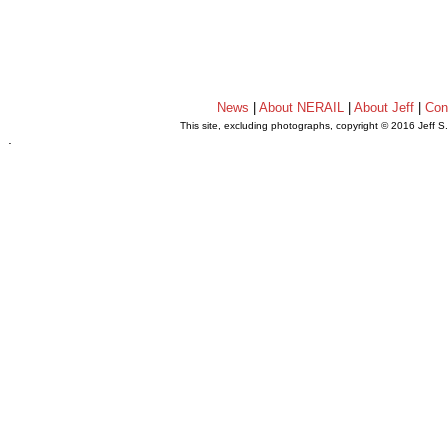
News
|
About NERAIL
|
About Jeff
|
Con
This site, excluding photographs, copyright © 2016 Jeff S
.