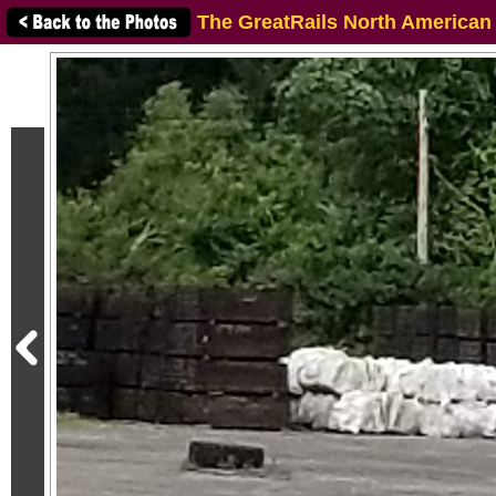
The GreatRails North American