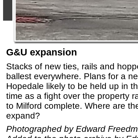
G&U expansion
Stacks of new ties, rails and hoppe
ballest everywhere. Plans for a ne
Hopedale likely to be held up in th
time as a fight over the property 
to Milford complete. Where are th
expand?
Photographed by Edward Freedma