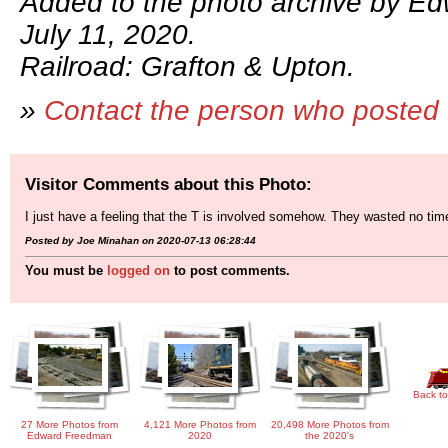
Added to the photo archive by E
July 11, 2020.
Railroad: Grafton & Upton.
»
Contact the person who posted 
Visitor Comments about this Photo:
I just have a feeling that the T is involved somehow. They wasted no tim
Posted by Joe Minahan on 2020-07-13 06:28:44
You must be
logged on
to post comments.
Back to
27 More Photos from
4,121 More Photos from
20,498 More Photos from
Edward Freedman
2020
the 2020's