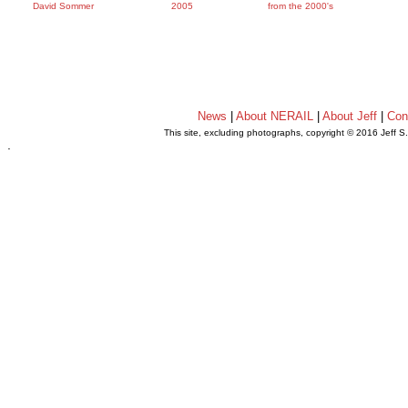
David Sommer
2005
from the 2000's
News
|
About NERAIL
|
About Jeff
|
Con
This site, excluding photographs, copyright © 2016 Jeff S
.