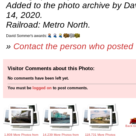
Added to the photo archive by D
14, 2020.
Railroad: Metro North.
David Sommer's awards:
»
Contact the person who posted 
Visitor Comments about this Photo:
No comments have been left yet.
You must be
logged on
to post comments.
Back to
1,808 More Photos from
14,239 More Photos from
118,731 More Photos