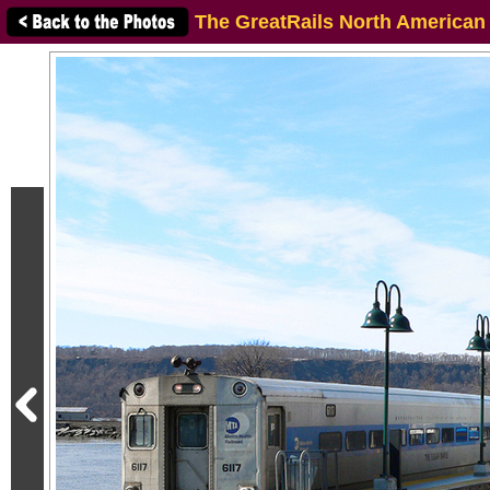
The GreatRails North American