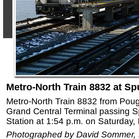
Metro-North Train 8832 at Sp
Metro-North Train 8832 from Pou
Grand Central Terminal passing S
Station at 1:54 p.m. on Saturday,
Photographed by David Sommer, 