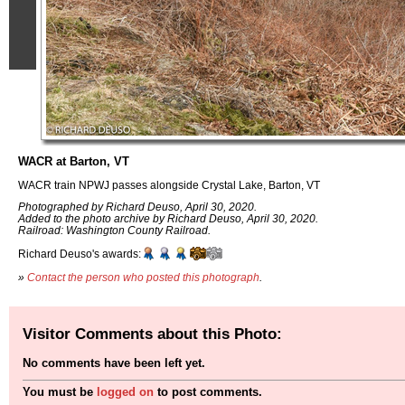
WACR at Barton, VT
WACR train NPWJ passes alongside Crystal Lake, Barton, VT
Photographed by Richard Deuso, April 30, 2020.
Added to the photo archive by Richard Deuso, April 30, 2020.
Railroad: Washington County Railroad.
Richard Deuso's awards:
»
Contact the person who posted this photograph
.
Visitor Comments about this Photo:
No comments have been left yet.
You must be
logged on
to post comments.