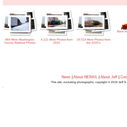
Back to
864 More Washington
4,121 More Photos from
20,514 More Photos from
County Railroad Photos
2020
the 2020's
News
|
About NERAIL
|
About Jeff
|
Con
This site, excluding photographs, copyright © 2016 Jeff S
.