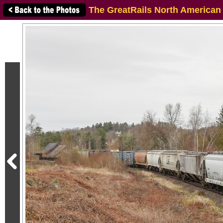
The GreatRails North American