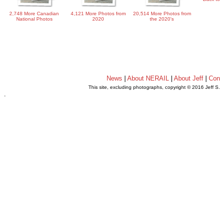
2,748 More Canadian
4,121 More Photos from
20,514 More Photos from
National Photos
2020
the 2020's
News
|
About NERAIL
|
About Jeff
|
Con
This site, excluding photographs, copyright © 2016 Jeff S
.