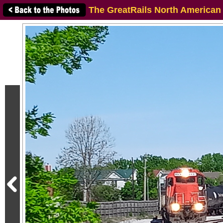
The GreatRails North American