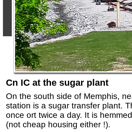
Cn IC at the sugar plant
On the south side of Memphis, ne
station is a sugar transfer plant. 
once ort twice a day. It is hemme
(not cheap housing either !).