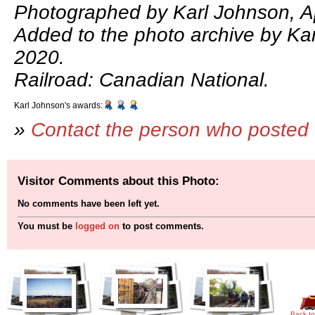
Photographed by Karl Johnson, Ap
Added to the photo archive by Kar
2020.
Railroad: Canadian National.
Karl Johnson's awards:
»
Contact the person who posted 
Visitor Comments about this Photo:
No comments have been left yet.
You must be
logged on
to post comments.
Back to