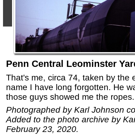
Penn Central Leominster Yar
That's me, circa 74, taken by the
name I have long forgotten. He wa
those guys showed me the ropes.
Photographed by Karl Johnson col
Added to the photo archive by Ka
February 23, 2020.