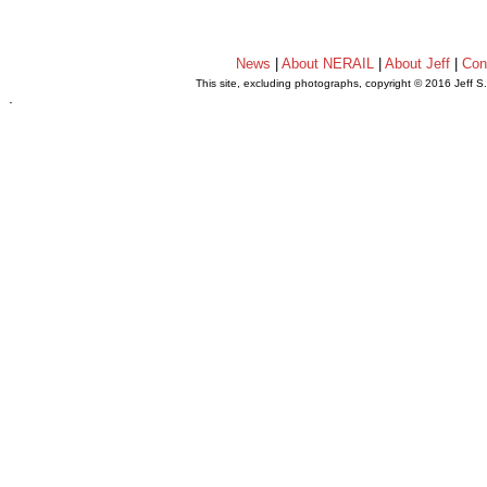
News
|
About NERAIL
|
About Jeff
|
Con
This site, excluding photographs, copyright © 2016 Jeff S
.