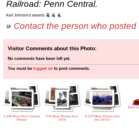
Railroad: Penn Central.
Karl Johnson's awards:
»
Contact the person who posted 
Visitor Comments about this Photo:
No comments have been left yet.
You must be
logged on
to post comments.
Back to
1,548 More Penn Central
679 More Photos from
9,370 More Photos from
Photos
1974
the 1970's