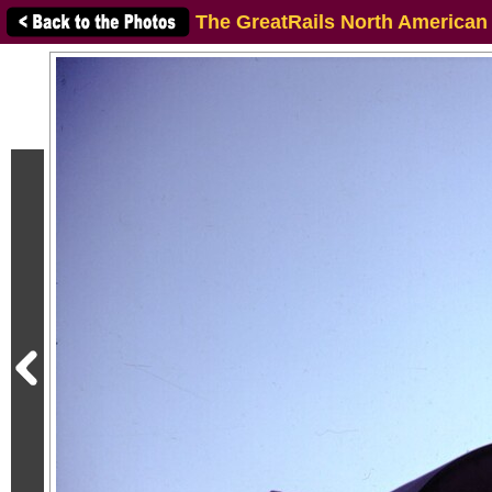
The GreatRails North American