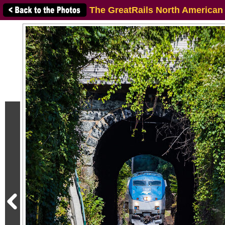
The GreatRails North American