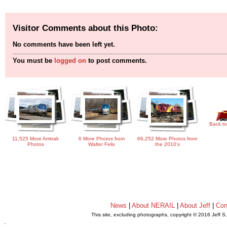
Visitor Comments about this Photo:
No comments have been left yet.
You must be
logged on
to post comments.
Back to
11,525 More Amtrak
6 More Photos from
66,252 More Photos from
Photos
Walter Felix
the 2010's
News
|
About NERAIL
|
About Jeff
|
Con
This site, excluding photographs, copyright © 2016 Jeff S
.