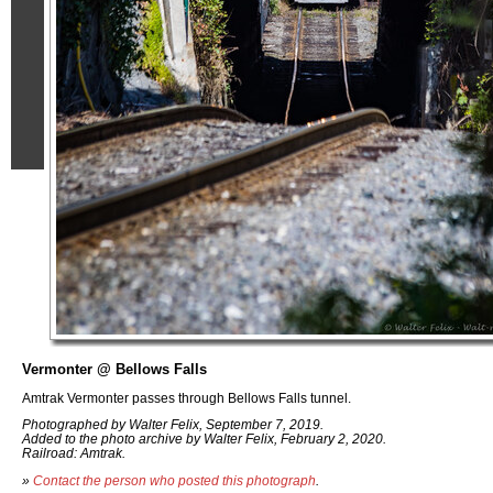
Vermonter @ Bellows Falls
Amtrak Vermonter passes through Bellows Falls tunnel.
Photographed by Walter Felix, September 7, 2019.
Added to the photo archive by Walter Felix, February 2, 2020.
Railroad: Amtrak.
»
Contact the person who posted this photograph
.