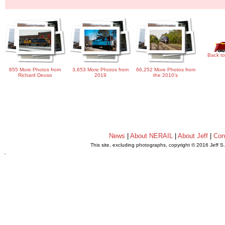
Back to
855 More Photos from
3,653 More Photos from
66,252 More Photos from
Richard Deuso
2019
the 2010's
News
|
About NERAIL
|
About Jeff
|
Con
This site, excluding photographs, copyright © 2016 Jeff S
.