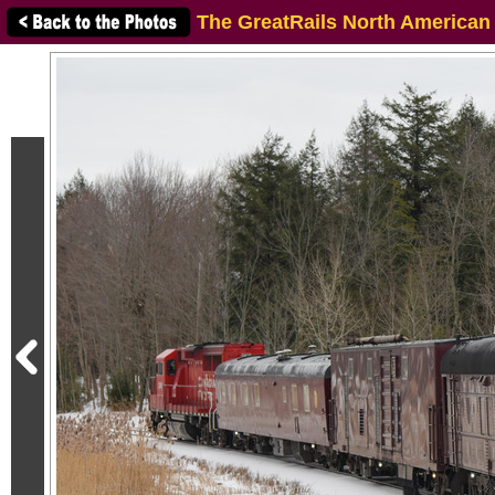
The GreatRails North American