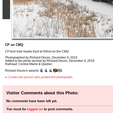
CP on CMQ
CP tech train heads East at Orford on the CMQ
Photographed by Richard Deuso, December 9, 2019.
Added to the photo archive by Richard Deuso, December 9, 2019.
Railroad: Central Maine & Quebec.
Richard Deuso's awards:
»
Contact the person who posted this photograph
.
Visitor Comments about this Photo:
No comments have been left yet.
You must be
logged on
to post comments.