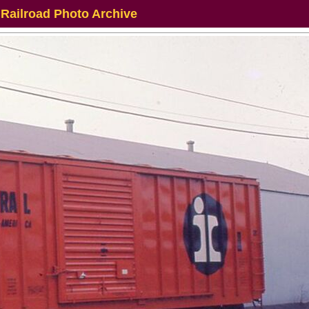
 Railroad Photo Archive