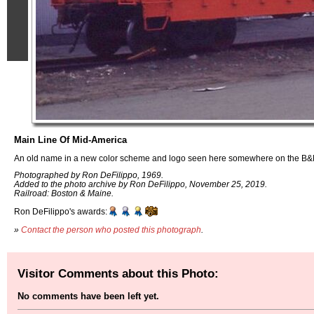
Main Line Of Mid-America
An old name in a new color scheme and logo seen here somewhere on the B&
Photographed by Ron DeFilippo, 1969.
Added to the photo archive by Ron DeFilippo, November 25, 2019.
Railroad: Boston & Maine.
Ron DeFilippo's awards:
»
Contact the person who posted this photograph
.
Visitor Comments about this Photo:
No comments have been left yet.