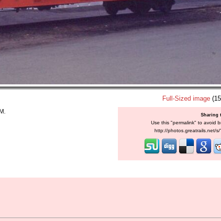
Full-Sized image
(15
M.
Sharing 
Use this "permalink" to avoid b
http://photos.greatrails.net/