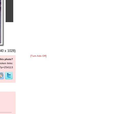
40 x 1028)
[Turn Ads Off]
this photo?
roken links:
s/?p=254113