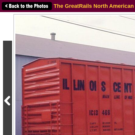
The GreatRails North American