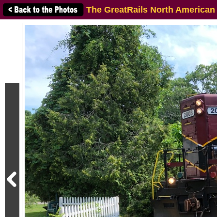
The GreatRails North American