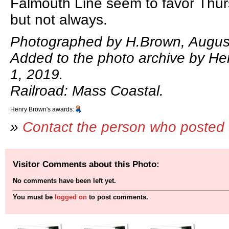
Falmouth Line seem to favor Thur
but not always.
Photographed by H.Brown, August
Added to the photo archive by He
1, 2019.
Railroad: Mass Coastal.
Henry Brown's awards:
»
Contact the person who posted 
Visitor Comments about this Photo:
No comments have been left yet.
You must be
logged on
to post comments.