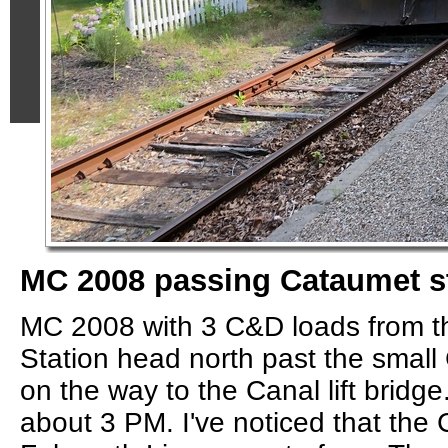
MC 2008 passing Cataumet s
MC 2008 with 3 C&D loads from th
Station head north past the small
on the way to the Canal lift bridge
about 3 PM. I've noticed that the