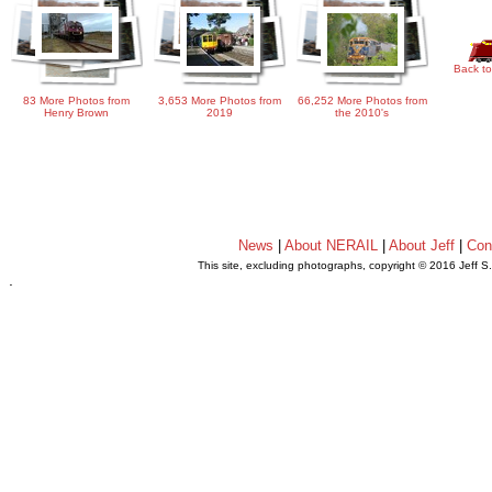
Back to
83 More Photos from
3,653 More Photos from
66,252 More Photos from
Henry Brown
2019
the 2010's
News
|
About NERAIL
|
About Jeff
|
Con
This site, excluding photographs, copyright © 2016 Jeff S
.