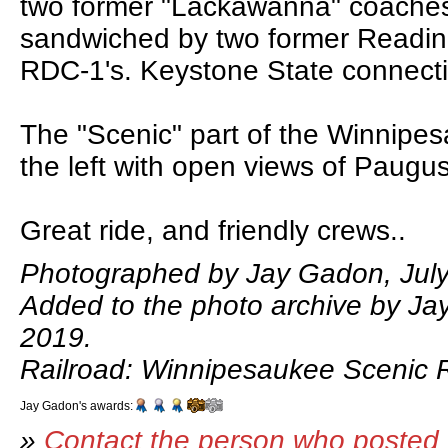
two former "Lackawanna" coache
sandwiched by two former Readi
RDC-1's. Keystone State connect
The "Scenic" part of the Winnipes
the left with open views of Paugu
Great ride, and friendly crews..
Photographed by Jay Gadon, July
Added to the photo archive by Ja
2019.
Railroad: Winnipesaukee Scenic R
Jay Gadon's awards:
»
Contact the person who posted 