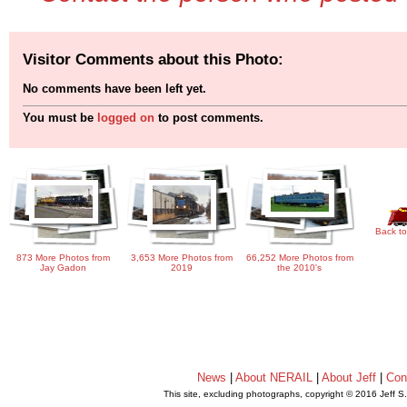
Visitor Comments about this Photo:
No comments have been left yet.
You must be
logged on
to post comments.
Back to
873 More Photos from
3,653 More Photos from
66,252 More Photos from
Jay Gadon
2019
the 2010's
News
|
About NERAIL
|
About Jeff
|
Con
This site, excluding photographs, copyright © 2016 Jeff S
.