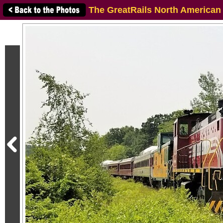
The GreatRails North American