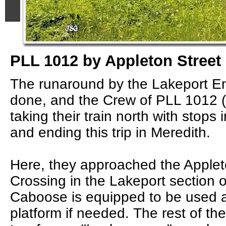
PLL 1012 by Appleton Street
The runaround by the Lakeport 
done, and the Crew of PLL 1012
taking their train north with stops
and ending this trip in Meredith.
Here, they approached the Applet
Crossing in the Lakeport section 
Caboose is equipped to be used 
platform if needed. The rest of th