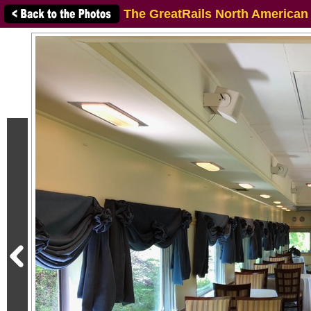
The GreatRails North American