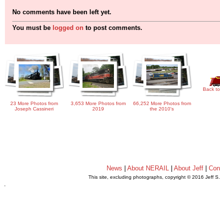
No comments have been left yet.
You must be
logged on
to post comments.
Back to
23 More Photos from
3,653 More Photos from
66,252 More Photos from
Joseph Cassineri
2019
the 2010's
News
|
About NERAIL
|
About Jeff
|
Con
This site, excluding photographs, copyright © 2016 Jeff S
.