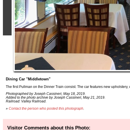
Dining Car "Middletown"
The first Pullman on the Dinner Train consist. The car features new upholster
Photographed by Joseph Cassineri, May 18, 2019.
Added to the photo archive by Joseph Cassineri, May 21, 2019.
Railroad: Valley Railroad.
»
Contact the person who posted this photograph
.
Visitor Comments about this Photo: