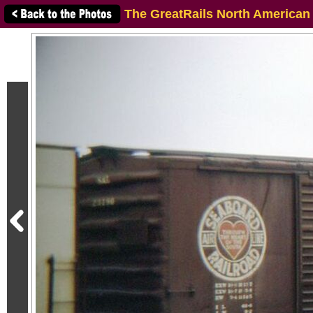
The GreatRails North American