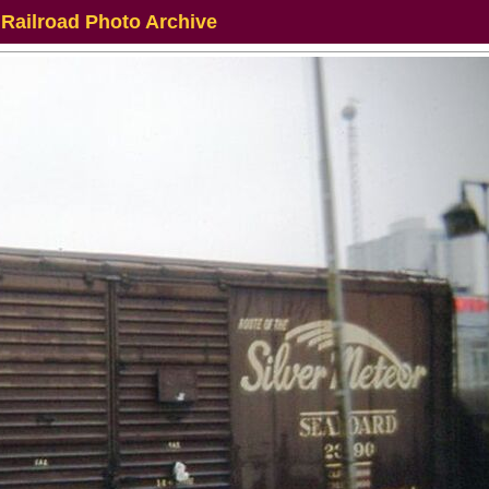
 Railroad Photo Archive