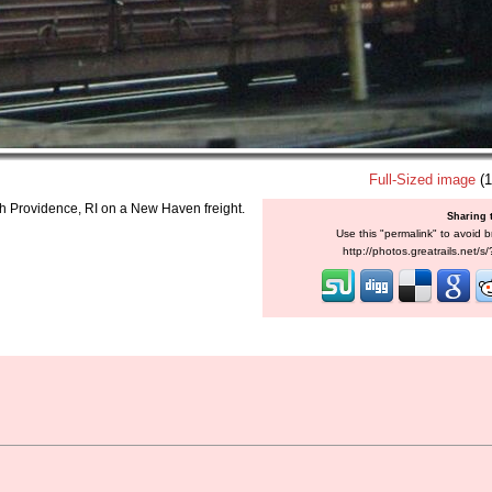
Full-Sized image
(1
ough Providence, RI on a New Haven freight.
Sharing 
Use this "permalink" to avoid b
http://photos.greatrails.net/