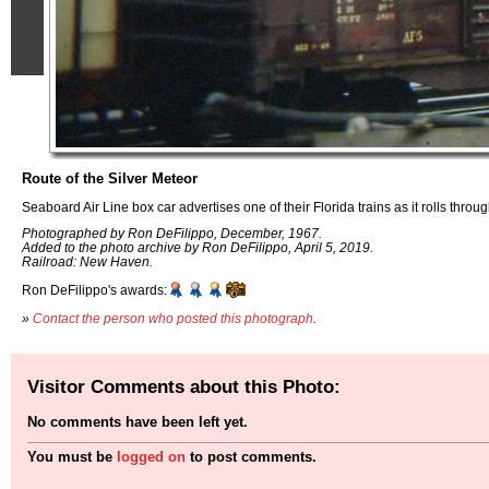
Route of the Silver Meteor
Seaboard Air Line box car advertises one of their Florida trains as it rolls thr
Photographed by Ron DeFilippo, December, 1967.
Added to the photo archive by Ron DeFilippo, April 5, 2019.
Railroad: New Haven.
Ron DeFilippo's awards:
»
Contact the person who posted this photograph
.
Visitor Comments about this Photo:
No comments have been left yet.
You must be
logged on
to post comments.