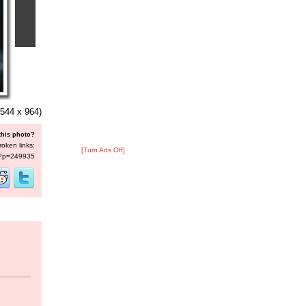
544 x 964)
this photo?
roken links:
[Turn Ads Off]
s/?p=249935