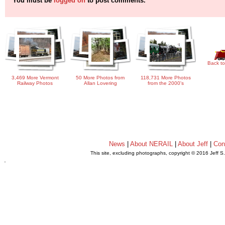
You must be
logged on
to post comments.
Back to
3,469 More Vermont
50 More Photos from
118,731 More Photos
Railway Photos
Allan Lovering
from the 2000's
News
|
About NERAIL
|
About Jeff
|
Con
This site, excluding photographs, copyright © 2016 Jeff S
.