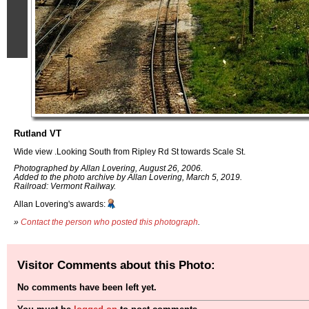
Rutland VT
Wide view .Looking South from Ripley Rd St towards Scale St.
Photographed by Allan Lovering, August 26, 2006.
Added to the photo archive by Allan Lovering, March 5, 2019.
Railroad: Vermont Railway.
Allan Lovering's awards:
»
Contact the person who posted this photograph
.
Visitor Comments about this Photo:
No comments have been left yet.