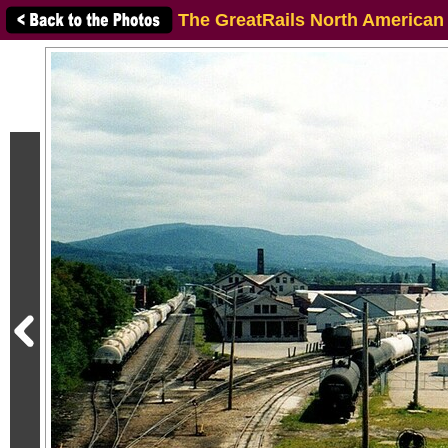
The GreatRails North American