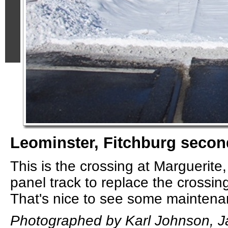
Leominster, Fitchburg secon
This is the crossing at Marguerite,
panel track to replace the crossing
That's nice to see some mainten
Photographed by Karl Johnson, J