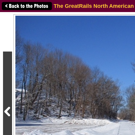
The GreatRails North American