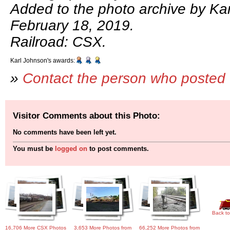
Added to the photo archive by Ka
February 18, 2019.
Railroad: CSX.
Karl Johnson's awards:
»
Contact the person who posted 
Visitor Comments about this Photo:
No comments have been left yet.
You must be
logged on
to post comments.
Back to
16,706 More CSX Photos
3,653 More Photos from
66,252 More Photos from