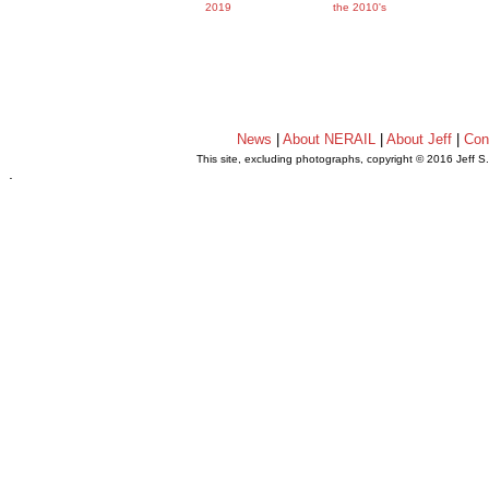
2019
the 2010's
News
|
About NERAIL
|
About Jeff
|
Con
This site, excluding photographs, copyright © 2016 Jeff S
.