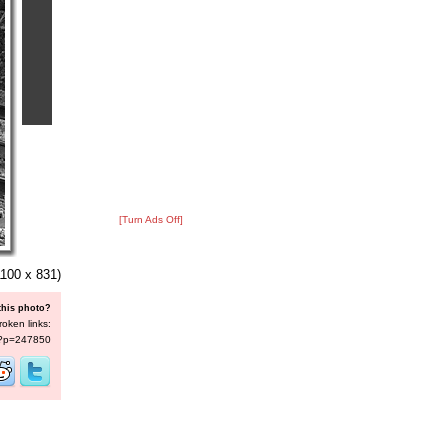
[Turn Ads Off]
100 x 831)
this photo?
roken links:
s/?p=247850