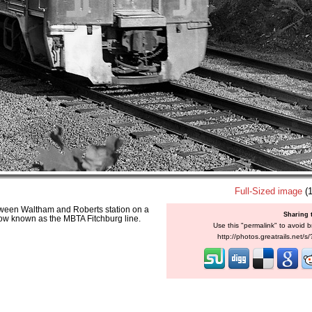
Full-Sized image
(1
ween Waltham and Roberts station on a
Sharing 
 now known as the MBTA Fitchburg line.
Use this "permalink" to avoid b
http://photos.greatrails.net/