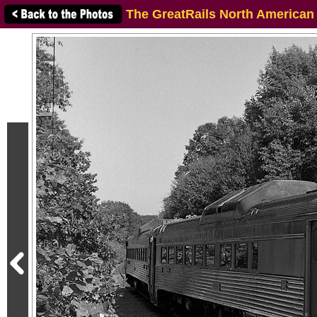
The GreatRails North American