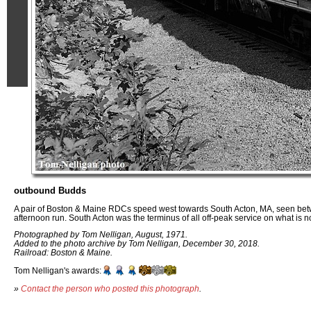
outbound Budds
A pair of Boston & Maine RDCs speed west towards South Acton, MA, seen bet
afternoon run. South Acton was the terminus of all off-peak service on what is
Photographed by Tom Nelligan, August, 1971.
Added to the photo archive by Tom Nelligan, December 30, 2018.
Railroad: Boston & Maine.
Tom Nelligan's awards:
»
Contact the person who posted this photograph
.