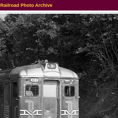
 Railroad Photo Archive