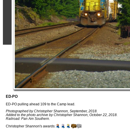
ED-PO
ED-PO pulling ahead 109 to the Camp lead.
Photographed by Christopher Shannon, September, 2018.
Added to the photo archive by Christopher Shannon, October 22, 2018.
Railroad: Pan Am Southern.
Christopher Shannon's awards: