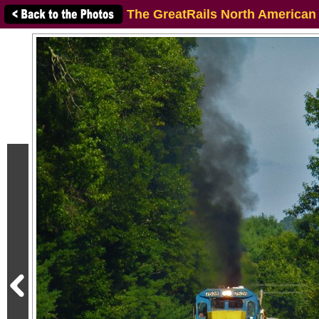
The GreatRails North American