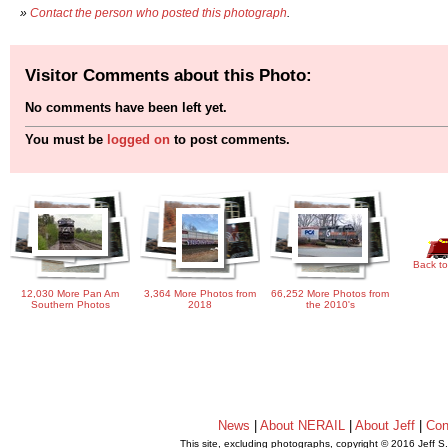
»
Contact the person who posted this photograph
.
Visitor Comments about this Photo:
No comments have been left yet.
You must be
logged on
to post comments.
Back to
12,030 More Pan Am
3,364 More Photos from
66,252 More Photos from
Southern Photos
2018
the 2010's
News
|
About NERAIL
|
About Jeff
|
Con
This site, excluding photographs, copyright © 2016 Jeff S