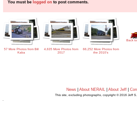
You must be
logged on
to post comments.
Back to
57 More Photos from Bill
4,635 More Photos from
66,252 More Photos from
Kaba
2017
the 2010's
News
|
About NERAIL
|
About Jeff
|
Con
This site, excluding photographs, copyright © 2016 Jeff S
.