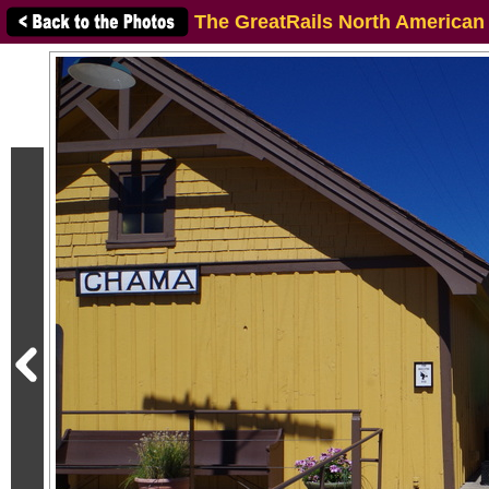
The GreatRails North American