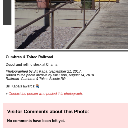
Cumbres & Toltec Railroad
Depot and rolling stock at Chama
Photographed by Bill Kaba, September 21, 2017.
Added to the photo archive by Bill Kaba, August 14, 2018.
Railroad: Cumbres & Toltec Scenic RR.
Bill Kaba's awards:
»
Contact the person who posted this photograph
.
Visitor Comments about this Photo:
No comments have been left yet.