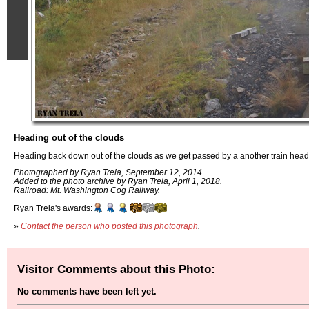
Heading out of the clouds
Heading back down out of the clouds as we get passed by a another train head
Photographed by Ryan Trela, September 12, 2014.
Added to the photo archive by Ryan Trela, April 1, 2018.
Railroad: Mt. Washington Cog Railway.
Ryan Trela's awards:
»
Contact the person who posted this photograph
.
Visitor Comments about this Photo:
No comments have been left yet.