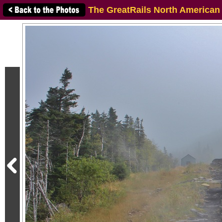
The GreatRails North American