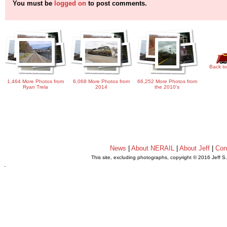
You must be
logged on
to post comments.
Back to
1,464 More Photos from
6,068 More Photos from
66,252 More Photos from
Ryan Trela
2014
the 2010's
News
|
About NERAIL
|
About Jeff
|
Con
This site, excluding photographs, copyright © 2016 Jeff S
.