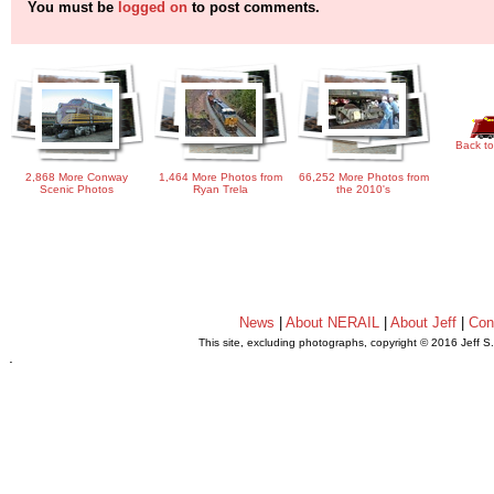
You must be
logged on
to post comments.
Back to
2,868 More Conway
1,464 More Photos from
66,252 More Photos from
Scenic Photos
Ryan Trela
the 2010's
News
|
About NERAIL
|
About Jeff
|
Con
This site, excluding photographs, copyright © 2016 Jeff S
.