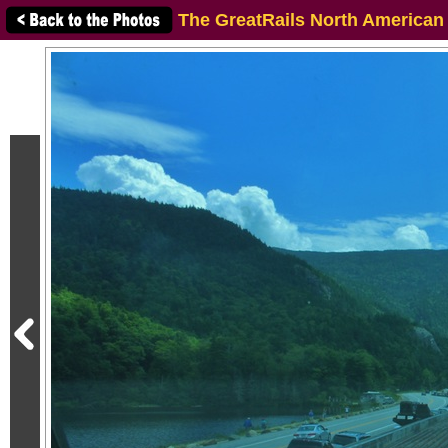
The GreatRails North American