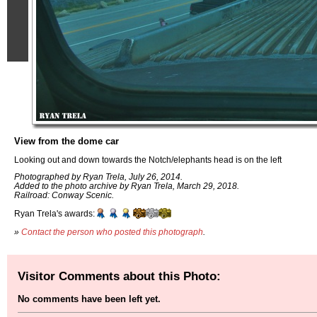
View from the dome car
Looking out and down towards the Notch/elephants head is on the left
Photographed by Ryan Trela, July 26, 2014.
Added to the photo archive by Ryan Trela, March 29, 2018.
Railroad: Conway Scenic.
Ryan Trela's awards:
»
Contact the person who posted this photograph
.
Visitor Comments about this Photo:
No comments have been left yet.