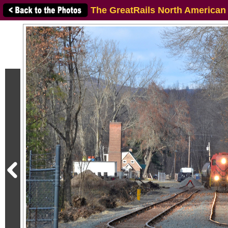
The GreatRails North American