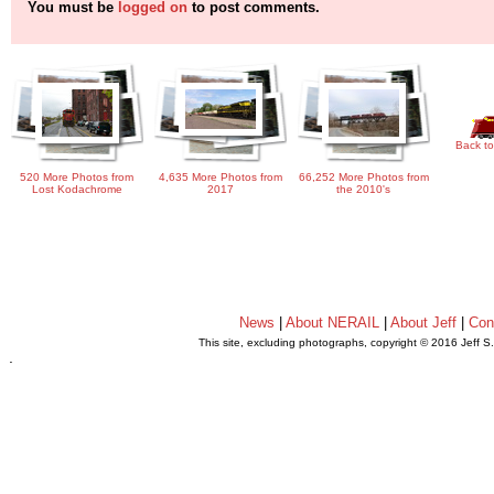
You must be
logged on
to post comments.
Back to
520 More Photos from
4,635 More Photos from
66,252 More Photos from
Lost Kodachrome
2017
the 2010's
News
|
About NERAIL
|
About Jeff
|
Con
This site, excluding photographs, copyright © 2016 Jeff S
.