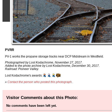
PVRR
PV-1 works the propane storage tracks near DCP Midstream in Westfield.
Photographed by Lost Kodachrome, November 27, 2017.
Added to the photo archive by Lost Kodachrome, December 30, 2017.
Railroad: Pioneer Valley.
Lost Kodachrome's awards:
»
Contact the person who posted this photograph
.
Visitor Comments about this Photo:
No comments have been left yet.