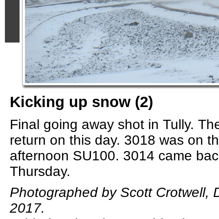
Kicking up snow (2)
Final going away shot in Tully. Th
return on this day. 3018 was on t
afternoon SU100. 3014 came back
Thursday.
Photographed by Scott Crotwell,
2017.