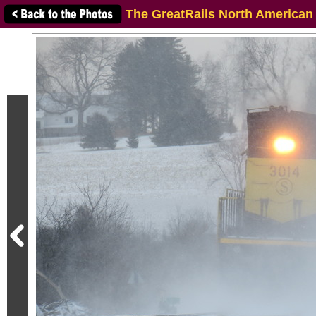
The GreatRails North American