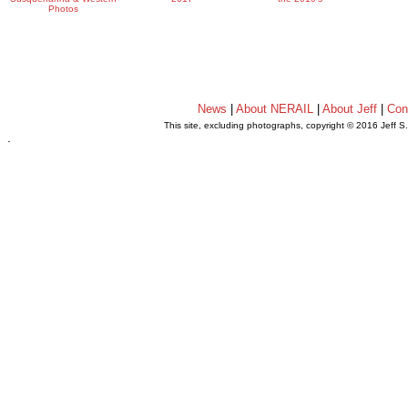
Photos
News
|
About NERAIL
|
About Jeff
|
Con
This site, excluding photographs, copyright © 2016 Jeff S
.