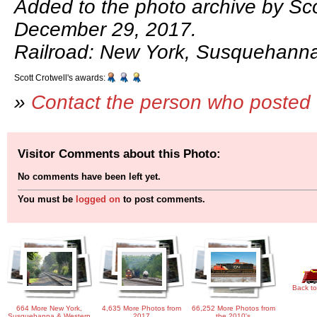
Added to the photo archive by Sco
December 29, 2017.
Railroad: New York, Susquehann
Scott Crotwell's awards:
»
Contact the person who posted 
Visitor Comments about this Photo:
No comments have been left yet.
You must be
logged on
to post comments.
Back to
664 More New York,
4,635 More Photos from
66,252 More Photos from
Susquehanna & Western
2017
the 2010's