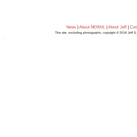
News
|
About NERAIL
|
About Jeff
|
Con
This site, excluding photographs, copyright © 2016 Jeff S
.