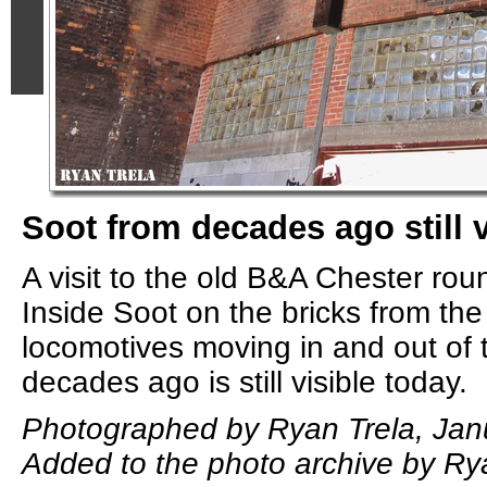
Soot from decades ago still v
A visit to the old B&A Chester ro
Inside Soot on the bricks from th
locomotives moving in and out of 
decades ago is still visible today.
Photographed by Ryan Trela, Jan
Added to the photo archive by Ry