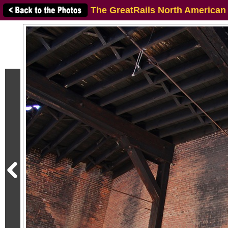
The GreatRails North American