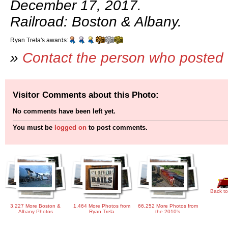
December 17, 2017.
Railroad: Boston & Albany.
Ryan Trela's awards:
»
Contact the person who posted 
Visitor Comments about this Photo:
No comments have been left yet.
You must be
logged on
to post comments.
Back to
3,227 More Boston &
1,464 More Photos from
66,252 More Photos from
Albany Photos
Ryan Trela
the 2010's