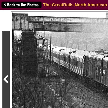
The GreatRails North American