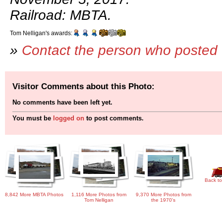
Railroad: MBTA.
Tom Nelligan's awards:
»
Contact the person who posted 
Visitor Comments about this Photo:
No comments have been left yet.
You must be
logged on
to post comments.
Back to
8,842 More MBTA Photos
1,116 More Photos from
9,370 More Photos from
Tom Nelligan
the 1970's