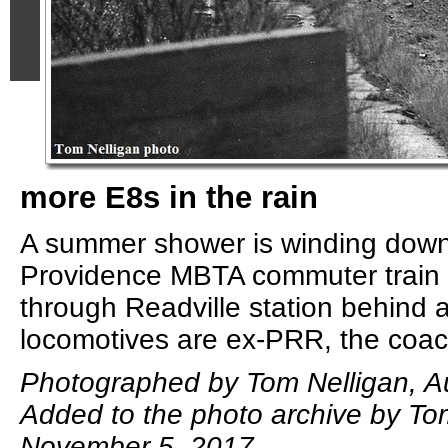
more E8s in the rain
A summer shower is winding down
Providence MBTA commuter train
through Readville station behind a
locomotives are ex-PRR, the coa
Photographed by Tom Nelligan, A
Added to the photo archive by To
November 5, 2017.