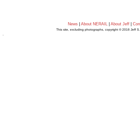
News
|
About NERAIL
|
About Jeff
|
Con
This site, excluding photographs, copyright © 2016 Jeff S
.