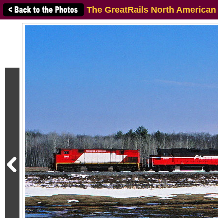
The GreatRails North American