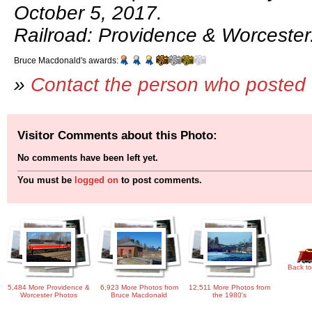
October 5, 2017.
Railroad: Providence & Worcester
Bruce Macdonald's awards:
»
Contact the person who posted 
Visitor Comments about this Photo:
No comments have been left yet.
You must be
logged on
to post comments.
Back to
5,484 More Providence &
6,923 More Photos from
12,511 More Photos from
Worcester Photos
Bruce Macdonald
the 1980's