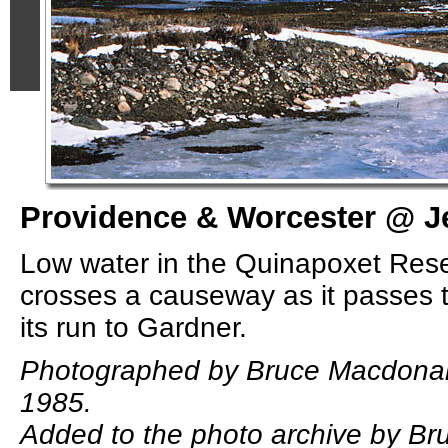
Providence & Worcester @ Je
Low water in the Quinapoxet Res
crosses a causeway as it passes t
its run to Gardner.
Photographed by Bruce Macdonal
1985.
Added to the photo archive by B