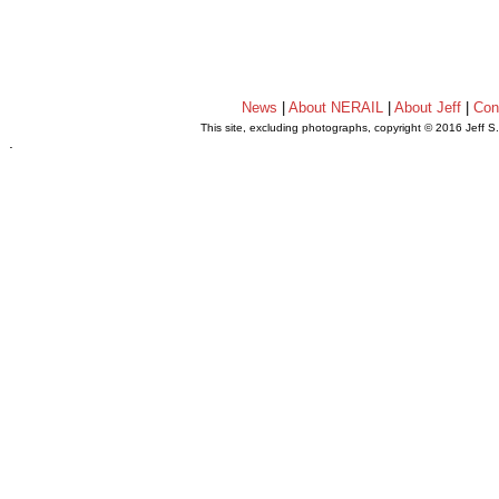
News
|
About NERAIL
|
About Jeff
|
Con
This site, excluding photographs, copyright © 2016 Jeff S
.