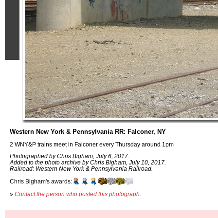
Western New York & Pennsylvania RR: Falconer, NY
2 WNY&P trains meet in Falconer every Thursday around 1pm
Photographed by Chris Bigham, July 6, 2017.
Added to the photo archive by Chris Bigham, July 10, 2017.
Railroad: Western New York & Pennsylvania Railroad.
Chris Bigham's awards:
»
Contact the person who posted this photograph
.