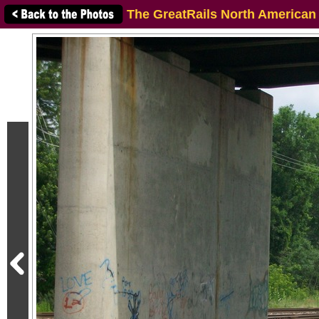
The GreatRails North American