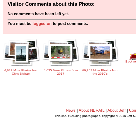
Visitor Comments about this Photo:
No comments have been left yet.
You must be
logged on
to post comments.
Back to
4,687 More Photos from
4,635 More Photos from
66,252 More Photos from
Chris Bigham
2017
the 2010's
News
|
About NERAIL
|
About Jeff
|
Con
This site, excluding photographs, copyright © 2016 Jeff S
.