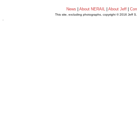
News
|
About NERAIL
|
About Jeff
|
Con
This site, excluding photographs, copyright © 2016 Jeff S
.