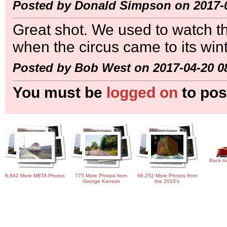
Posted by Donald Simpson on 2017-0
Great shot. We used to watch t
when the circus came to its win
Posted by Bob West on 2017-04-20 0
You must be
logged on
to pos
Back to
8,842 More MBTA Photos
775 More Photos from
66,252 More Photos from
George Kenson
the 2010's