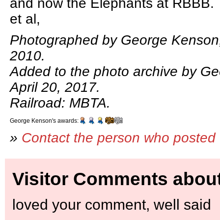
and now the Elephants at RBBB.
et al,
Photographed by George Kenson,
2010.
Added to the photo archive by G
April 20, 2017.
Railroad: MBTA.
George Kenson's awards:
»
Contact the person who posted 
Visitor Comments about
loved your comment, well said