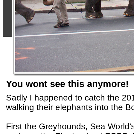
You wont see this anymore!
Sadly I happened to catch the 201
walking their elephants into the 
First the Greyhounds, Sea World