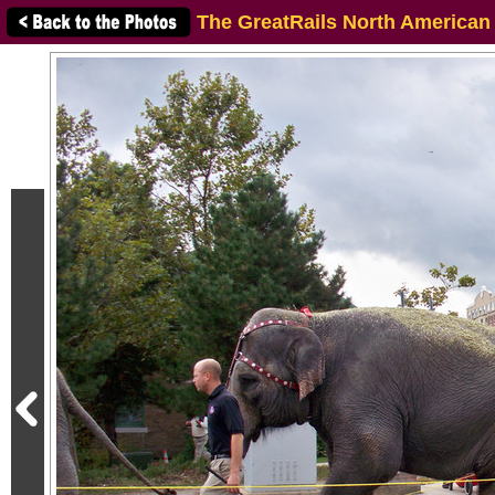
The GreatRails North American