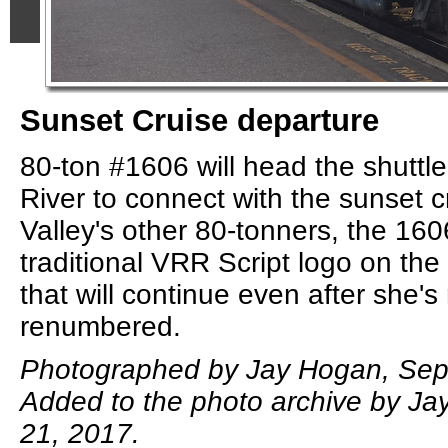
Sunset Cruise departure
80-ton #1606 will head the shuttle
River to connect with the sunset c
Valley's other 80-tonners, the 160
traditional VRR Script logo on the
that will continue even after she's
renumbered.
Photographed by Jay Hogan, Sep
Added to the photo archive by J
21, 2017.