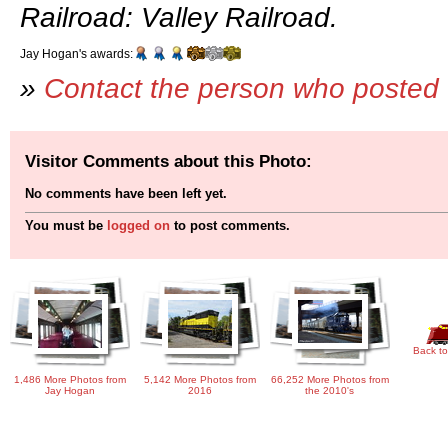
Railroad: Valley Railroad.
Jay Hogan's awards:
»
Contact the person who posted 
Visitor Comments about this Photo:
No comments have been left yet.
You must be
logged on
to post comments.
Back to
1,486 More Photos from
5,142 More Photos from
66,252 More Photos from
Jay Hogan
2016
the 2010's