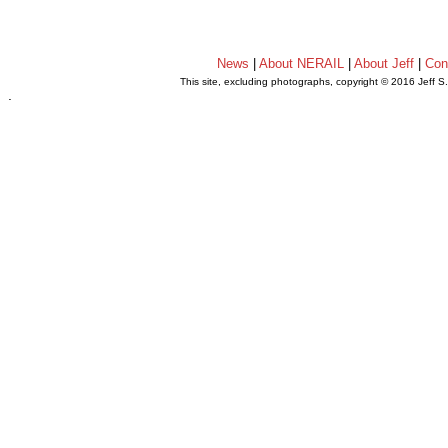
News
|
About NERAIL
|
About Jeff
|
Con
This site, excluding photographs, copyright © 2016 Jeff S
.