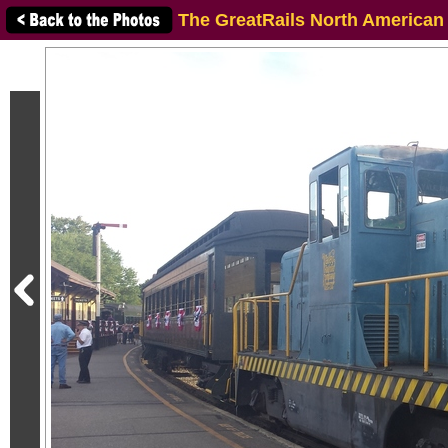
The GreatRails North American